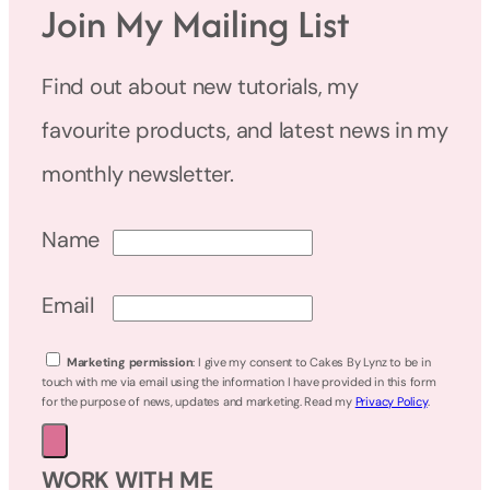
Join My Mailing List
Find out about new tutorials, my
favourite products, and latest news in my
monthly newsletter.
Name
Email
Marketing permission
: I give my consent to Cakes By Lynz to be in
touch with me via email using the information I have provided in this form
for the purpose of news, updates and marketing. Read my
Privacy Policy
.
WORK WITH ME