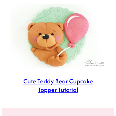
Cute Teddy Bear Cupcake
Topper Tutorial