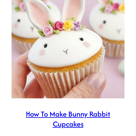
How To Make Bunny Rabbit
Cupcakes