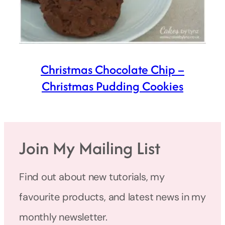
Christmas Chocolate Chip –
Christmas Pudding Cookies
Join My Mailing List
Find out about new tutorials, my
favourite products, and latest news in my
monthly newsletter.