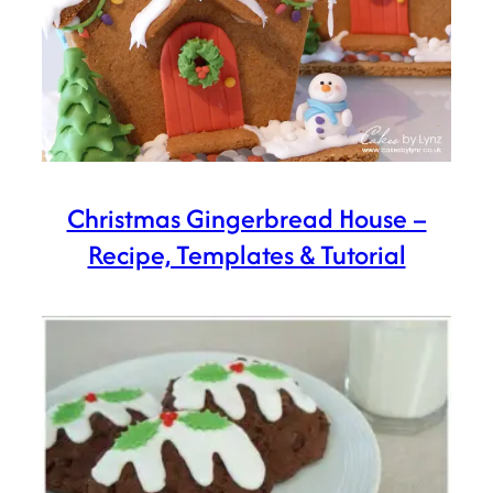
Christmas Gingerbread House –
Recipe, Templates & Tutorial