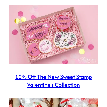
10% Off The New Sweet Stamp
Valentine’s Collection