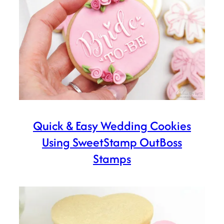
Quick & Easy Wedding Cookies
Using SweetStamp OutBoss
Stamps