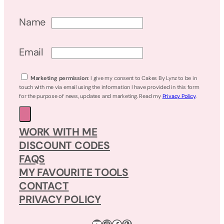
Name
Email
Marketing permission
: I give my consent to Cakes By Lynz to be in
touch with me via email using the information I have provided in this form
for the purpose of news, updates and marketing. Read my
Privacy Policy
.
WORK WITH ME
DISCOUNT CODES
FAQS
MY FAVOURITE TOOLS
CONTACT
PRIVACY POLICY
YouTube
Instagram
Facebook
Pinterest