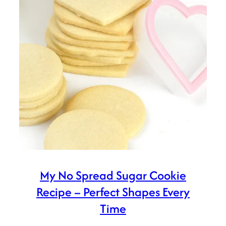
My No Spread Sugar Cookie
Recipe – Perfect Shapes Every
Time