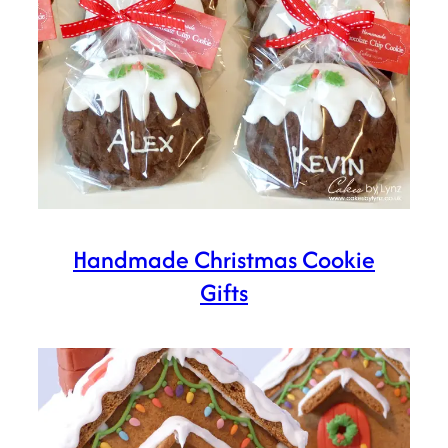
Handmade Christmas Cookie
Gifts