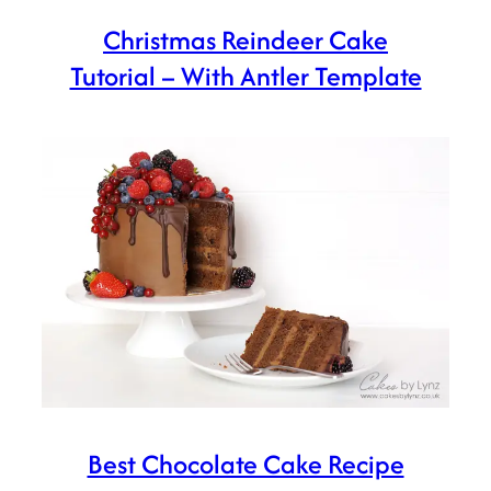
Christmas Reindeer Cake
Tutorial – With Antler Template
Best Chocolate Cake Recipe