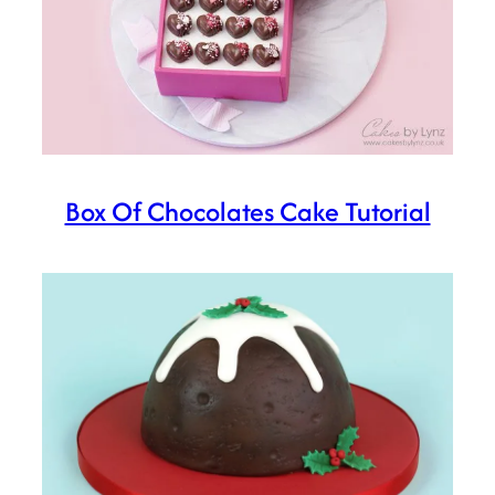
Box Of Chocolates Cake Tutorial