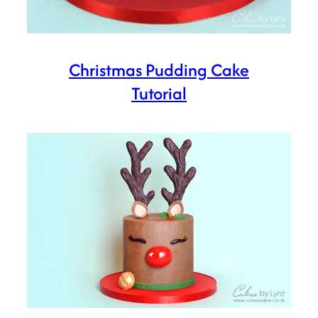
Christmas Pudding Cake
Tutorial