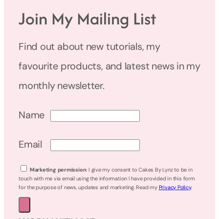
Join My Mailing List
Find out about new tutorials, my
favourite products, and latest news in my
monthly newsletter.
Name
Email
Marketing permission
: I give my consent to Cakes By Lynz to be in
touch with me via email using the information I have provided in this form
for the purpose of news, updates and marketing. Read my
Privacy Policy
.