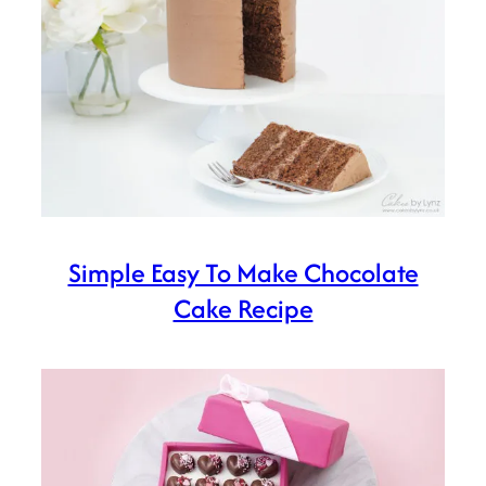
Simple Easy To Make Chocolate
Cake Recipe