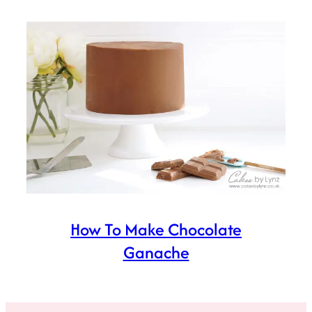
How To Make Chocolate
Ganache