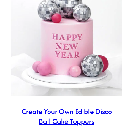
Create Your Own Edible Disco
Ball Cake Toppers