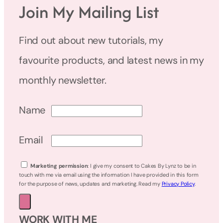
Join My Mailing List
Find out about new tutorials, my
favourite products, and latest news in my
monthly newsletter.
Name
Email
Marketing permission
: I give my consent to Cakes By Lynz to be in
touch with me via email using the information I have provided in this form
for the purpose of news, updates and marketing. Read my
Privacy Policy
.
WORK WITH ME