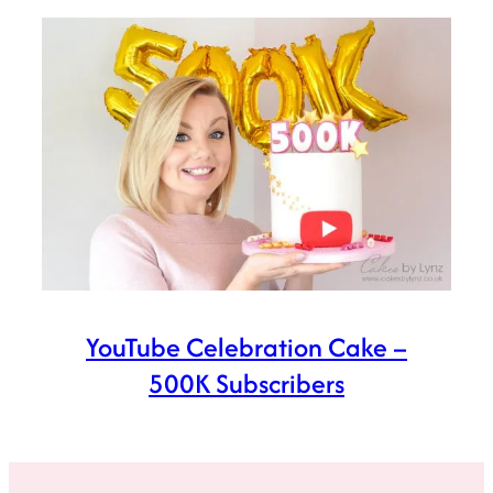
YouTube Celebration Cake –
500K Subscribers