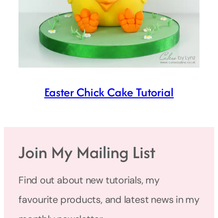
Easter Chick Cake Tutorial
Join My Mailing List
Find out about new tutorials, my
favourite products, and latest news in my