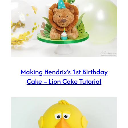
Making Hendrix’s 1st Birthday
Cake – Lion Cake Tutorial