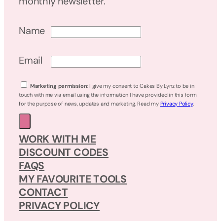
monthly newsletter.
Name
Email
Marketing permission
: I give my consent to Cakes By Lynz to be in
touch with me via email using the information I have provided in this form
for the purpose of news, updates and marketing. Read my
Privacy Policy
.
WORK WITH ME
DISCOUNT CODES
FAQS
MY FAVOURITE TOOLS
CONTACT
PRIVACY POLICY