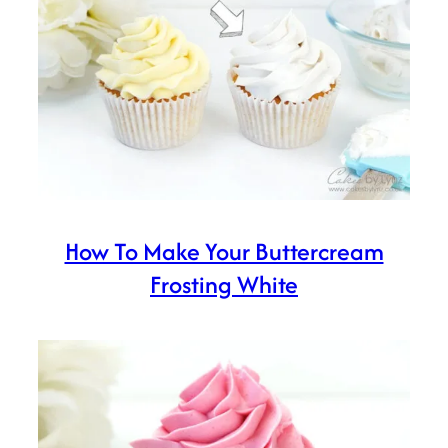
How To Make Your Buttercream
Frosting White