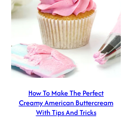
How To Make The Perfect
Creamy American Buttercream
With Tips And Tricks