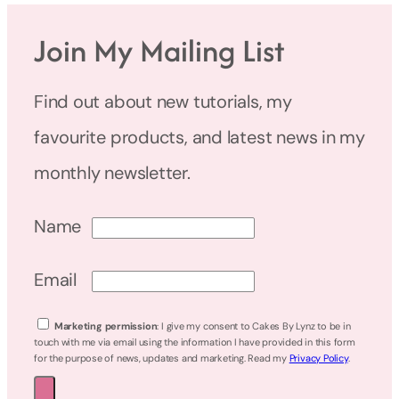
Join My Mailing List
Find out about new tutorials, my
favourite products, and latest news in my
monthly newsletter.
Name
Email
Marketing permission
: I give my consent to Cakes By Lynz to be in
touch with me via email using the information I have provided in this form
for the purpose of news, updates and marketing. Read my
Privacy Policy
.