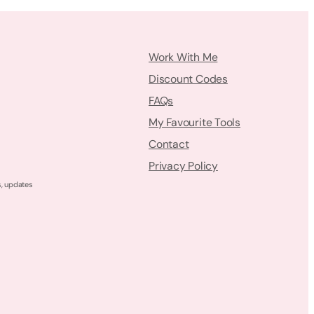
Work With Me
Discount Codes
FAQs
My Favourite Tools
Contact
Privacy Policy
s, updates