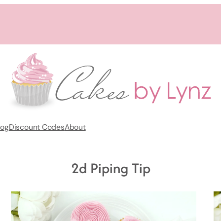
log
Discount Codes
About
2d Piping Tip