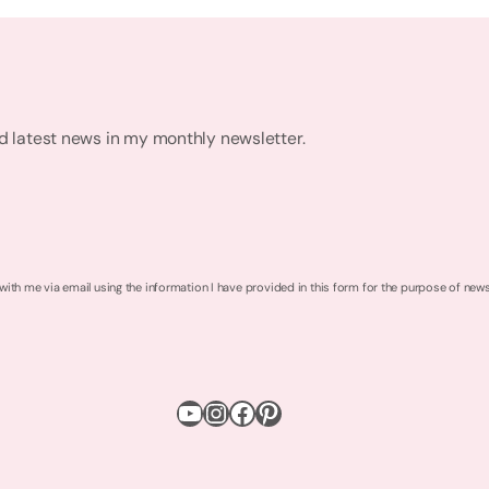
nd latest news in my monthly newsletter.
 with me via email using the information I have provided in this form for the purpose of new
YouTube
Instagram
Facebook
Pinterest