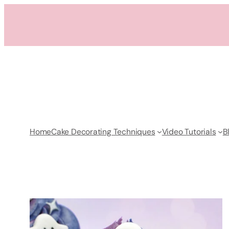
Skip
to
content
Home
Cake Decorating Techniques
Video Tutorials
B