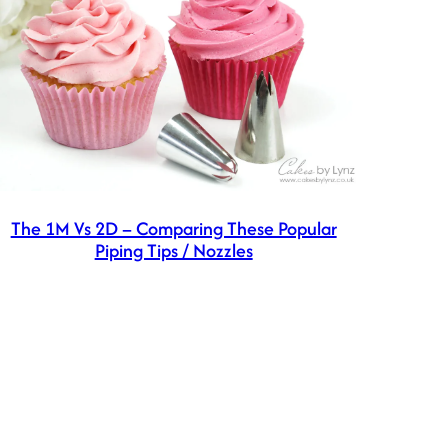
The 1M Vs 2D – Comparing These Popular
Piping Tips / Nozzles