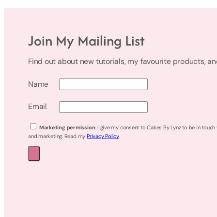
Join My Mailing List
Find out about new tutorials, my favourite products, a
Name
Email
Marketing permission
: I give my consent to Cakes By Lynz to be in touch
and marketing. Read my
Privacy Policy
.