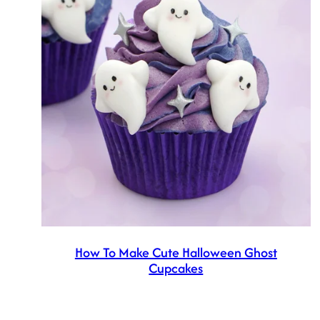
How To Make Cute Halloween Ghost
Cupcakes