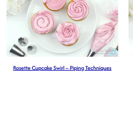
Rosette Cupcake Swirl – Piping Techniques