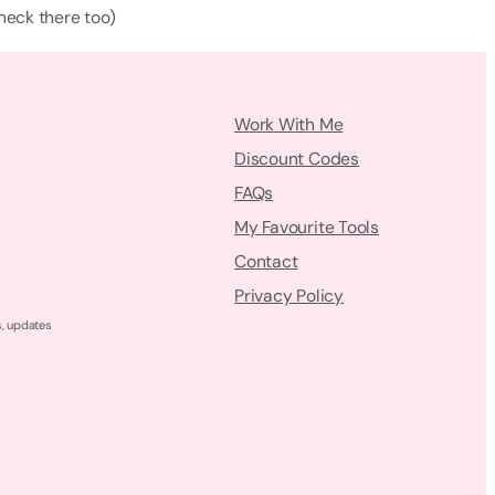
check there too)
Work With Me
Discount Codes
FAQs
My Favourite Tools
Contact
Privacy Policy
s, updates