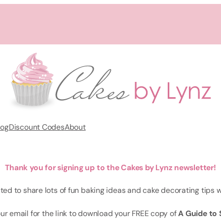
log
Discount Codes
About
Thank you for signing up to the Cakes by Lynz newsletter!
ited to share lots of fun baking ideas and cake decorating tips w
ur email for the link to download your FREE copy of
A Guide to