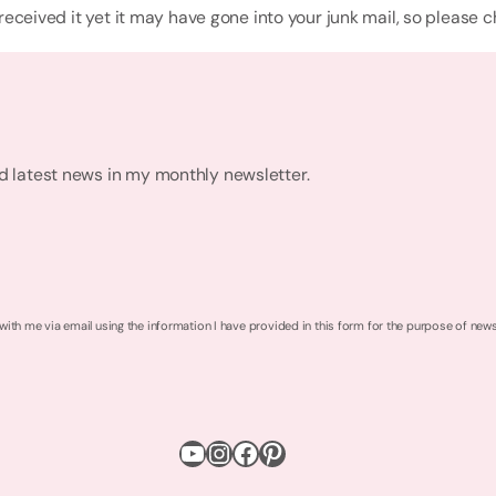
 received it yet it may have gone into your junk mail, so please 
nd latest news in my monthly newsletter.
 with me via email using the information I have provided in this form for the purpose of new
YouTube
Instagram
Facebook
Pinterest