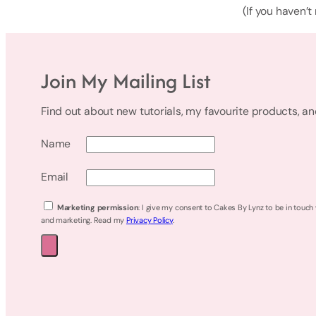
(If you haven’t
Join My Mailing List
Find out about new tutorials, my favourite products, a
Name
Email
Marketing permission
: I give my consent to Cakes By Lynz to be in touch
and marketing. Read my
Privacy Policy
.