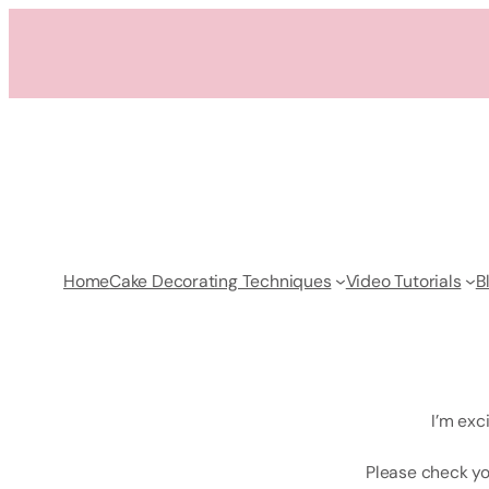
Skip
to
content
Home
Cake Decorating Techniques
Video Tutorials
B
I’m exc
Please check yo