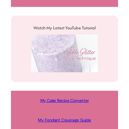
Watch My Latest YouTube Tutorial
My Cake Recipe Converter
My Fondant Coverage Guide