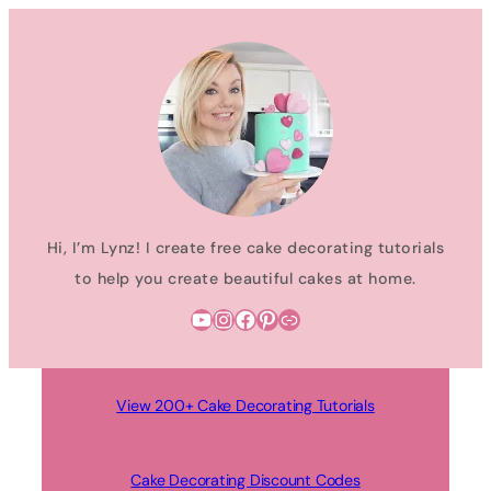
Skip
to
content
Hi, I’m Lynz! I create free cake decorating tutorials
to help you create beautiful cakes at home.
YouTube
Instagram
Facebook
Pinterest
Link
View 200+ Cake Decorating Tutorials
Cake Decorating Discount Codes